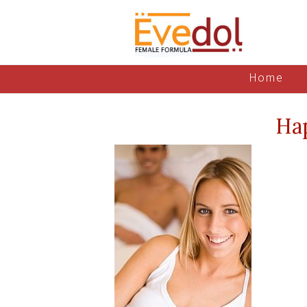
Home
Ha