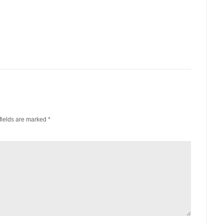
fields are marked
*