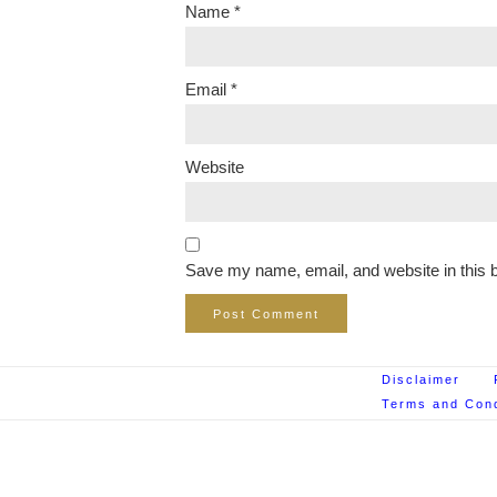
Name
*
Email
*
Website
Save my name, email, and website in this b
Disclaimer
Terms and Cond