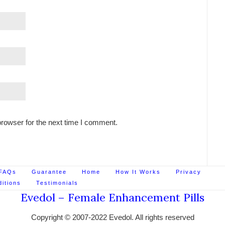
rowser for the next time I comment.
FAQs
Guarantee
Home
How It Works
Privacy
itions
Testimonials
Evedol – Female Enhancement Pills
Copyright © 2007-2022 Evedol. All rights reserved