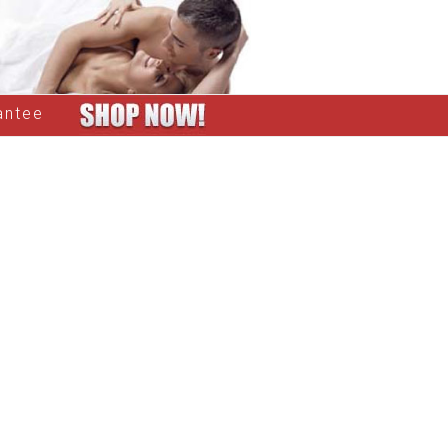
antee