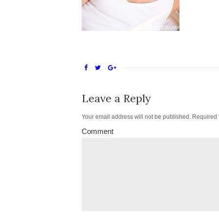
Leave a Reply
Your email address will not be published.
Required 
Comment