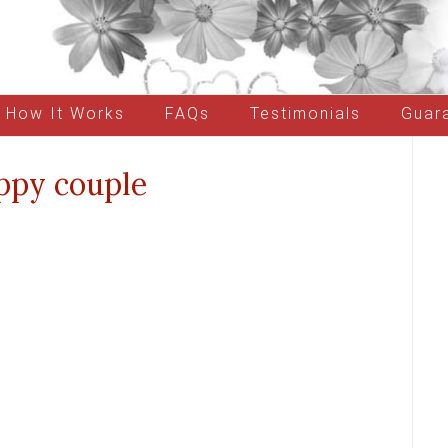
How It Works
FAQs
Testimonials
Guar
ppy couple