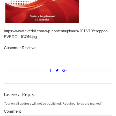
https://www.evedol.com/wp-content/uploads/2016/10/cropped-
EVEDOL-ICON.jpg
Customer Reviews
Leave a Reply
Your email address will not be published.
Required fields are marked
*
Comment