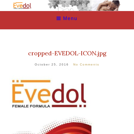
Menu
cropped-EVEDOL-ICON.jpg
October 25, 2016
No Comments