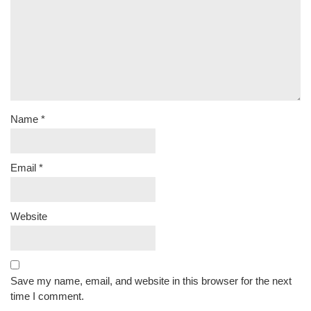
Name
*
Email
*
Website
Save my name, email, and website in this browser for the next
time I comment.