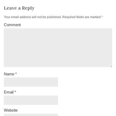
Leave a Reply
Your email address will not be published.
Required fields are marked
*
Comment
Name
*
Email
*
Website