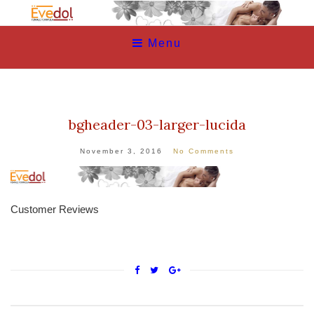
Menu
bgheader-03-larger-lucida
November 3, 2016
No Comments
Customer Reviews